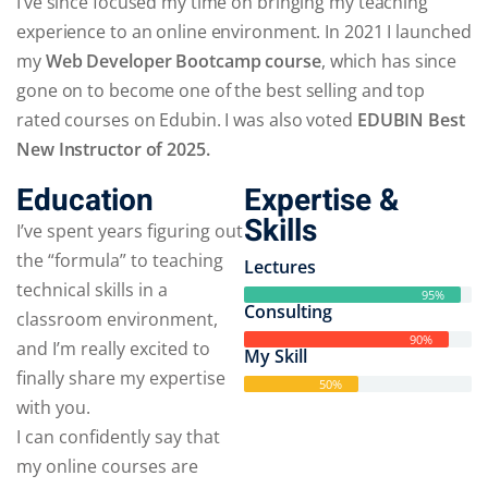
I’ve since focused my time on bringing my teaching
experience to an online environment. In 2021 I launched
my
Web Developer Bootcamp course
, which has since
gone on to become one of the best selling and top
rated courses on Edubin. I was also voted
EDUBIN Best
New Instructor of 2025.
Education
Expertise &
Skills
I’ve spent years figuring out
the “formula” to teaching
Lectures
technical skills in a
95%
Consulting
classroom environment,
90%
and I’m really excited to
My Skill
finally share my expertise
50%
with you.
I can confidently say that
my online courses are