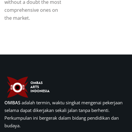
without a doubt the most
comprehensive ones on
the market.
OMBAS
adalah termin, waktu singkat mengenai pekerjaan
selama dapat dikerjakan sekali jalan tanpa berhenti.
Perkumpulan ini bergerak dalam bidang pendidikan dan
budaya.