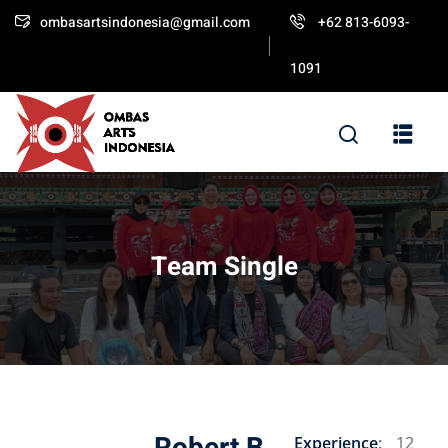
ombasartsindonesia@gmail.com
+62 813-6093-
Sign in
Sign up
1091
Sign in
Don’t have an account?
Sign up
Team Single
Lost your password?
Remember me
Experience
:
12