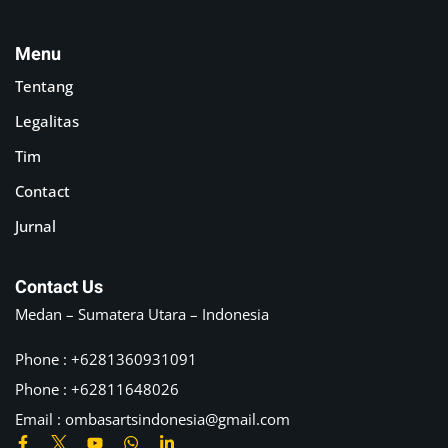
Menu
Tentang
Legalitas
Tim
Contact
Jurnal
Contact Us
Medan – Sumatera Utara – Indonesia
Phone : +6281360931091
Phone : +62811648026
Email :
ombasartsindonesia@gmail.com