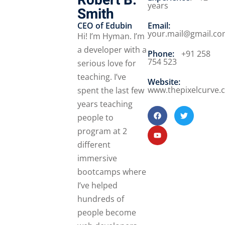
Robert B.
years
Smith
CEO of Edubin​
Email:
your.mail@gmail.c
Hi! I’m Hyman. I’m
a developer with a
Phone:
+91 258
754 523
serious love for
teaching. I’ve
Website:
www.thepixelcurve.
spent the last few
years teaching
people to
program at 2
different
immersive
bootcamps where
I’ve helped
hundreds of
people become