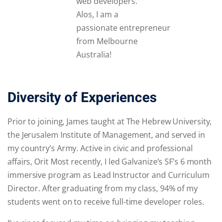
web developers.
Alos, I am a
passionate entrepreneur
from Melbourne
Australia!
Diversity of Experiences
Prior to joining, James taught at The Hebrew University,
the Jerusalem Institute of Management, and served in
my country’s Army. Active in civic and professional
affairs, Orit Most recently, I led Galvanize’s SF’s 6 month
immersive program as Lead Instructor and Curriculum
Director. After graduating from my class, 94% of my
students went on to receive full-time developer roles.