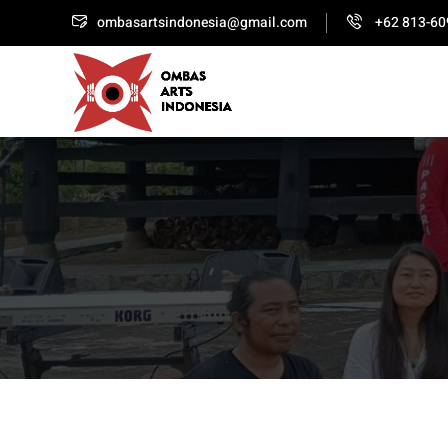
ombasartsindonesia@gmail.com
+62 813-60