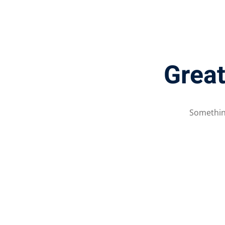
Great
Something