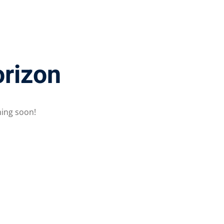
orizon
hing soon!