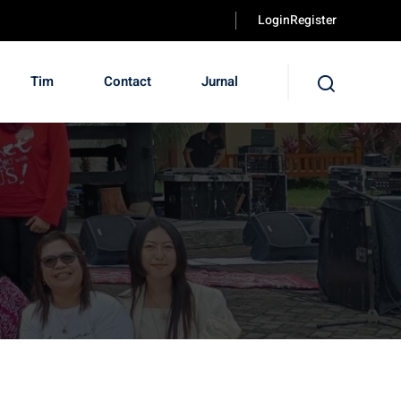
LoginRegister
Tim
Contact
Jurnal