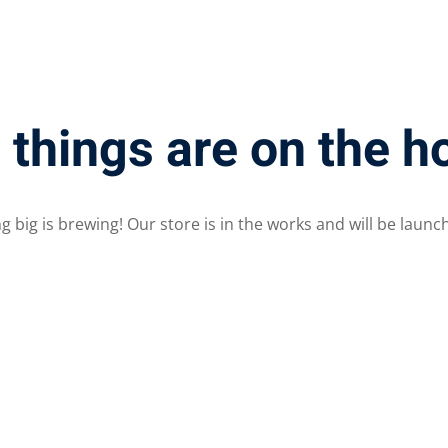
Lost your password?
Remember me
 things are on the h
 big is brewing! Our store is in the works and will be launc