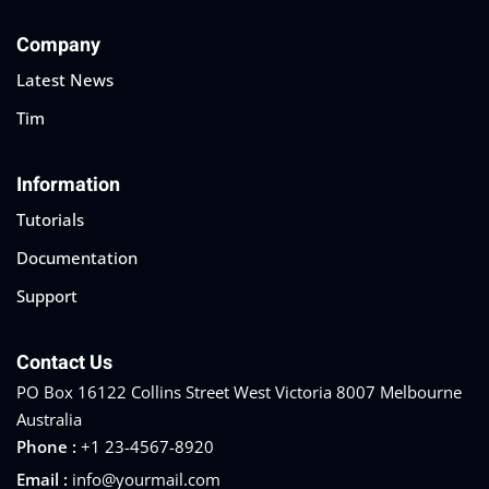
Company
Latest News
Tim
Information
Tutorials
Documentation
Support
Contact Us
PO Box 16122 Collins Street West Victoria 8007 Melbourne
Australia
Phone :
+1 23-4567-8920
Email :
info@yourmail.com