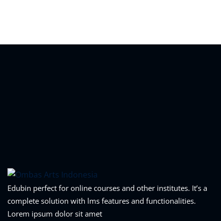
Sign in
Sign up
Sign in
Don’t have an account?
Sign up
Lost your password?
Remember me
Edubin perfect for online courses and other institutes. It’s a
complete solution with lms features and functionalities.
Lorem ipsum dolor sit amet