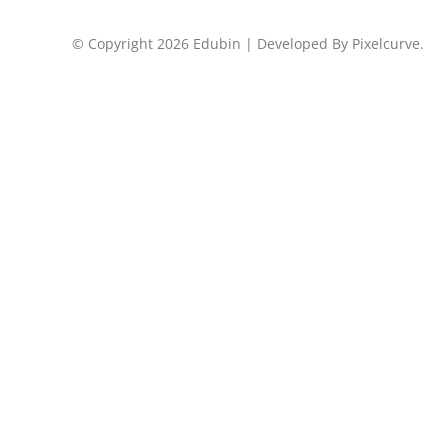
© Copyright 2026 Edubin | Developed By Pixelcurve.