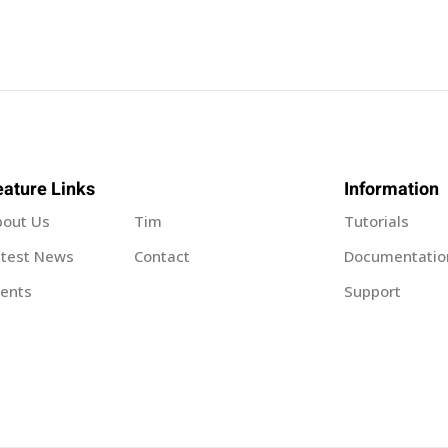
Sign in
Sign up
eature Links
Information
bout Us
Tim
Tutorials
Sign in
atest News
Contact
Documentatio
ents
Support
Don’t have an account?
Sign up