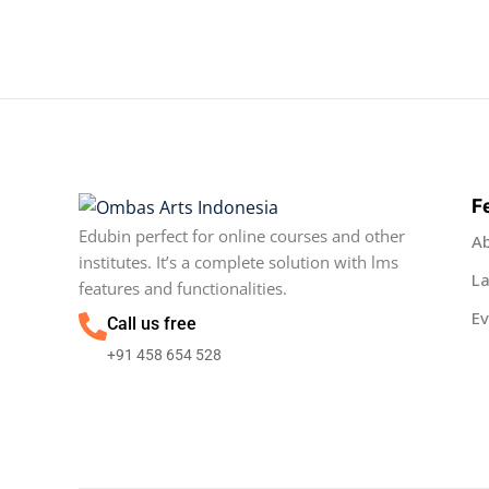
F
Edubin perfect for online courses and other
A
institutes. It’s a complete solution with lms
L
features and functionalities.
Ev
Call us free
+91 458 654 528