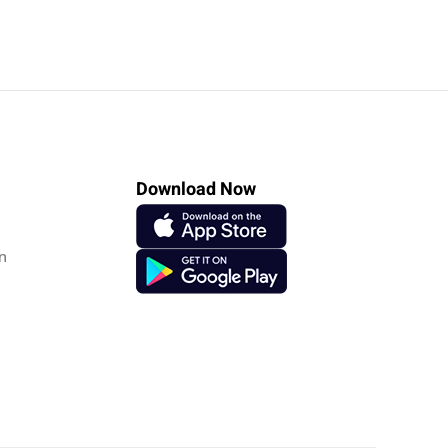
Download Now
n