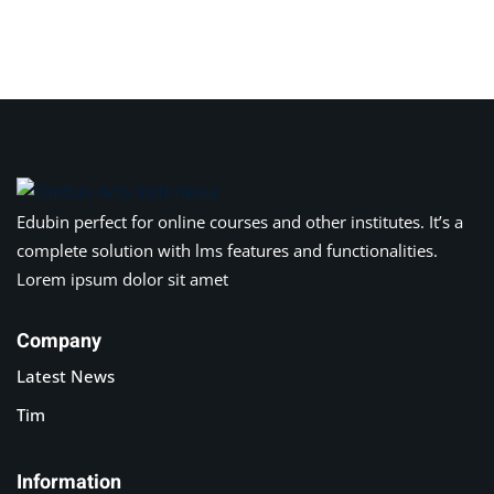
Sign in
Sign up
Sign in
Don’t have an account?
Sign up
Edubin perfect for online courses and other institutes. It’s a
complete solution with lms features and functionalities.
Lorem ipsum dolor sit amet
Company
Latest News
Lost your password?
Remember me
Tim
Information