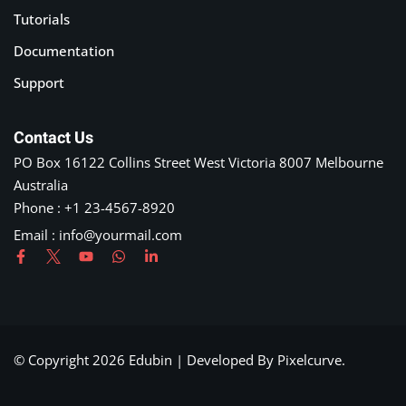
Tutorials
Documentation
Support
Contact Us
PO Box 16122 Collins Street West Victoria 8007 Melbourne
Australia
Phone : +1 23-4567-8920
Email :
info@yourmail.com
© Copyright 2026 Edubin | Developed By Pixelcurve.