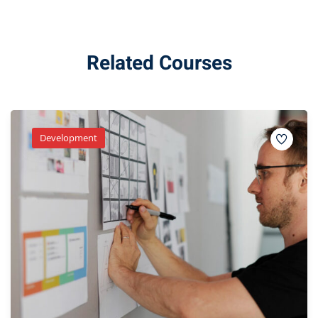
Related Courses
Development