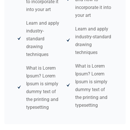
to incorporate it
incorporate it into
into your art
your art
Learn and apply
Learn and apply
industry-
industry-standard
standard
drawing
drawing
techniques
techniques
What is Lorem
What is Lorem
Ipsum? Lorem
Ipsum? Lorem
Ipsum is simply
Ipsum is simply
dummy text of
dummy text of
the printing and
the printing and
typesetting
typesetting