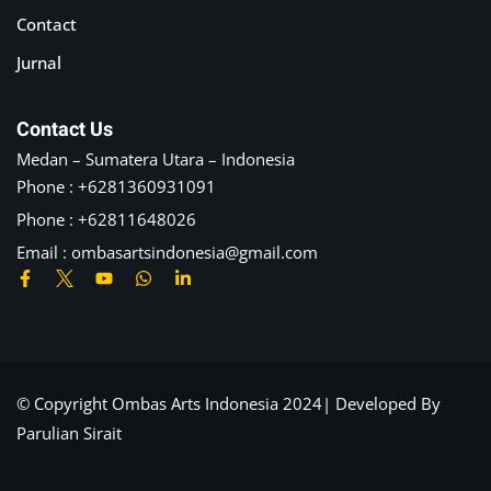
Contact
Jurnal
Contact Us
Medan – Sumatera Utara – Indonesia
Phone : +6281360931091
Phone : +62811648026
Email :
ombasartsindonesia@gmail.com
© Copyright Ombas Arts Indonesia 2024| Developed By
Parulian Sirait