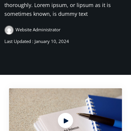
thoroughly. Lorem ipsum, or lipsum as it is
sometimes known, is dummy text
Website Administrator
Last Updated : January 10, 2024