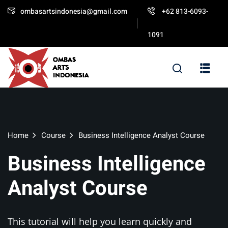
ombasartsindonesia@gmail.com
+62 813-6093-
Sign in
Sign up
1091
Sign in
Don’t have an account?
Sign up
Home
Course
Business Intelligence Analyst Course
Business Intelligence
Lost your password?
Remember me
Analyst Course
This tutorial will help you learn quickly and