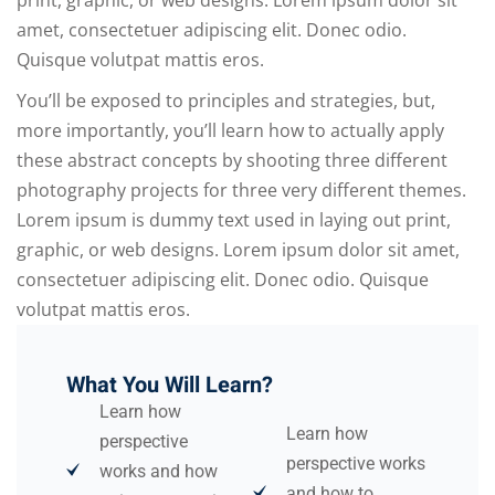
print, graphic, or web designs. Lorem ipsum dolor sit
amet, consectetuer adipiscing elit. Donec odio.
Quisque volutpat mattis eros.
You’ll be exposed to principles and strategies, but,
more importantly, you’ll learn how to actually apply
these abstract concepts by shooting three different
photography projects for three very different themes.
Lorem ipsum is dummy text used in laying out print,
graphic, or web designs. Lorem ipsum dolor sit amet,
consectetuer adipiscing elit. Donec odio. Quisque
volutpat mattis eros.
What You Will Learn?
Learn how
Learn how
perspective
perspective works
works and how
and how to