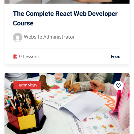
The Complete React Web Developer
Course
Website Administrator
0 Lessons
Free
Technology