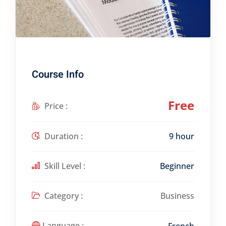
Course Info
Free
Price :
Duration :
9 hour
Skill Level :
Beginner
Category :
Business
Language :