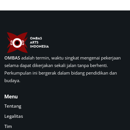
OMBAS
adalah termin, waktu singkat mengenai pekerjaan
selama dapat dikerjakan sekali jalan tanpa berhenti.
Perkumpulan ini bergerak dalam bidang pendidikan dan
budaya.
Menu
Tentang
Legalitas
Tim