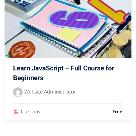
Learn JavaScript – Full Course for
Beginners
Website Administrator
0 Lessons
Free