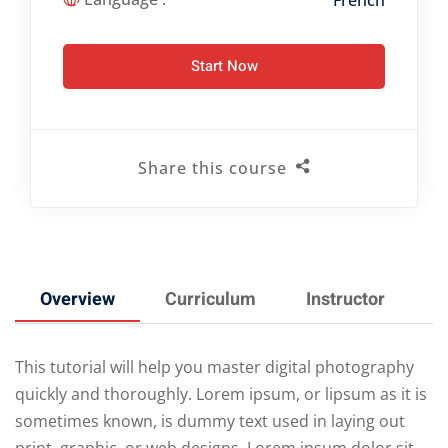
French
Start Now
Share this course
Overview
Curriculum
Instructor
This tutorial will help you master digital photography
quickly and thoroughly. Lorem ipsum, or lipsum as it is
sometimes known, is dummy text used in laying out