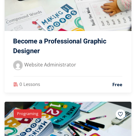
Become a Professional Graphic
Designer
Website Administrator
0 Lessons
Free
Programing