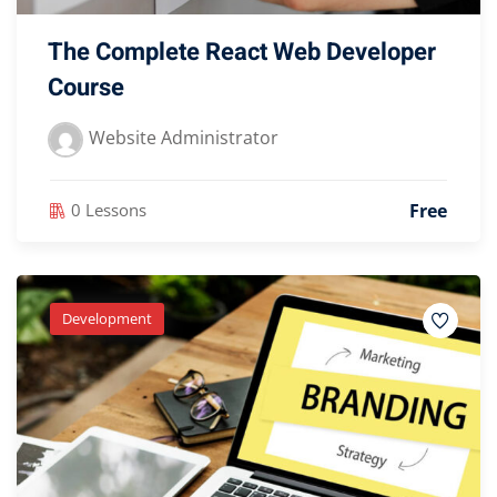
The Complete React Web Developer
Course
Website Administrator
Free
0 Lessons
Development