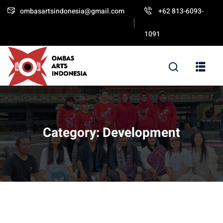
ombasartsindonesia@gmail.com
+62 813-6093-
Sign in
Sign up
1091
Sign in
Don’t have an account?
Sign up
Category:
Development
Lost your password?
Remember me