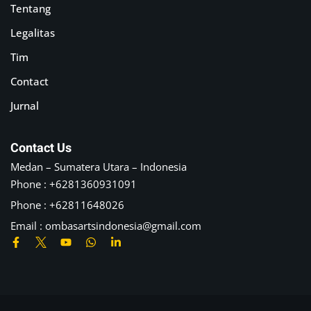
Tentang
Legalitas
Tim
Contact
Jurnal
Contact Us
Medan – Sumatera Utara – Indonesia
Phone : +6281360931091
Phone : +62811648026
Email :
ombasartsindonesia@gmail.com