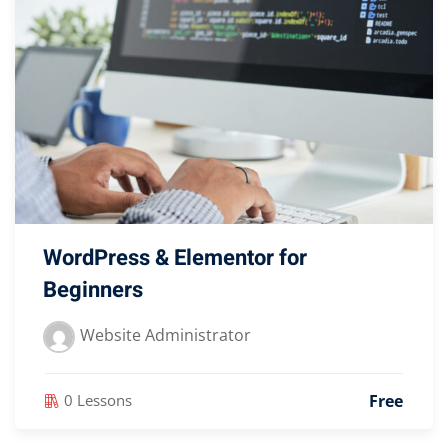
WordPress & Elementor for
Beginners
Website Administrator
Free
0 Lessons