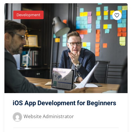
Development
iOS App Development for Beginners
Website Administrator