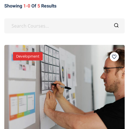
Showing
1-0
Of
5
Results
Development