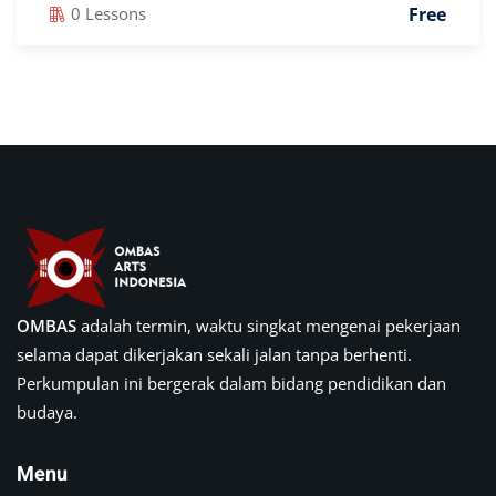
Free
0 Lessons
OMBAS
adalah termin, waktu singkat mengenai pekerjaan
selama dapat dikerjakan sekali jalan tanpa berhenti.
Perkumpulan ini bergerak dalam bidang pendidikan dan
budaya.
Menu