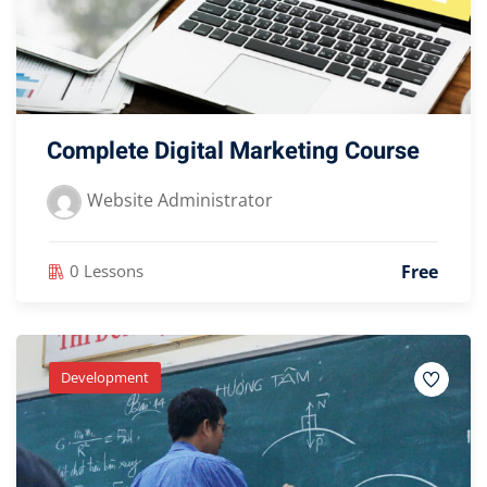
Complete Digital Marketing Course
Website Administrator
Free
0 Lessons
Development