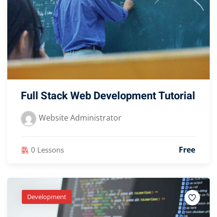
Full Stack Web Development Tutorial
Website Administrator
Free
0 Lessons
Development